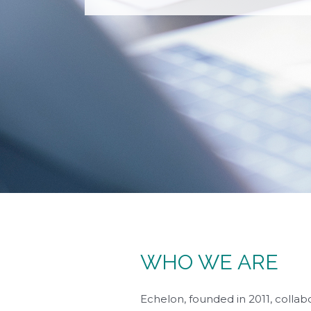
WHO WE ARE
Echelon, founded in 2011, collabo