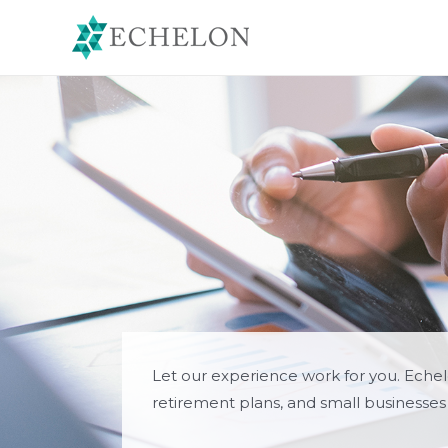
Skip
to
content
Let our experience work for you. Eche
retirement plans, and small businesses 