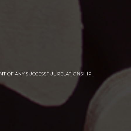
T OF ANY SUCCESSFUL RELATIONSHIP.