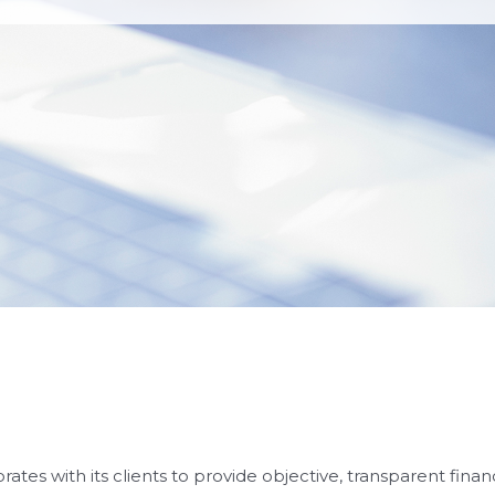
rates with its clients to provide objective, transparent fina