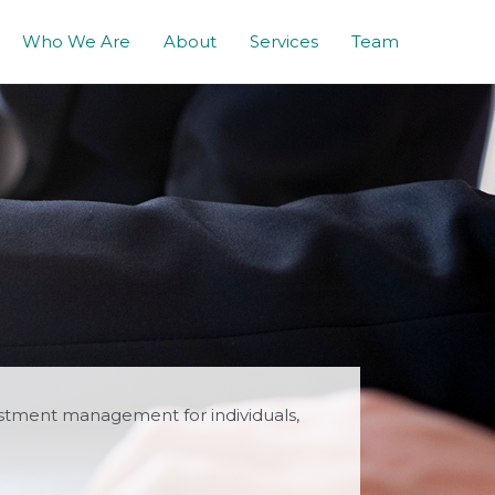
Who We Are
About
Services
Team
estment management for individuals,