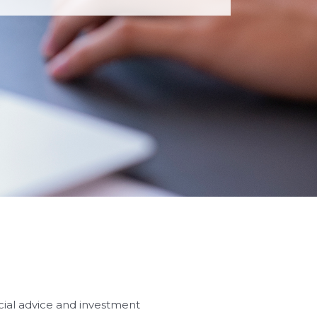
ncial advice and investment