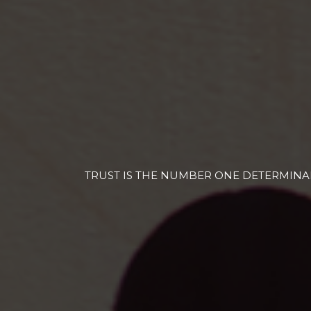
TRUST IS THE NUMBER ONE DETERMINAN