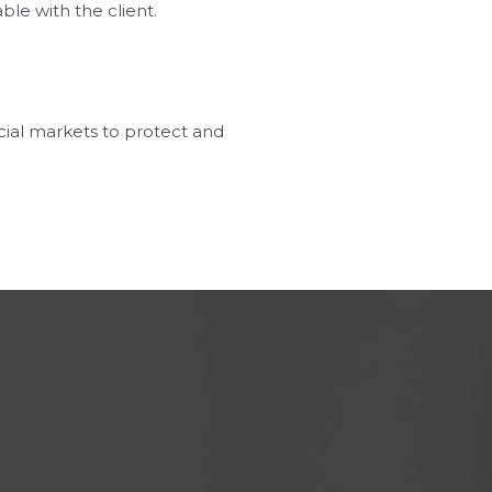
le with the client.
cial markets to protect and