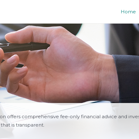
Home
lon offers comprehensive fee-only financial advice and inv
that is transparent.