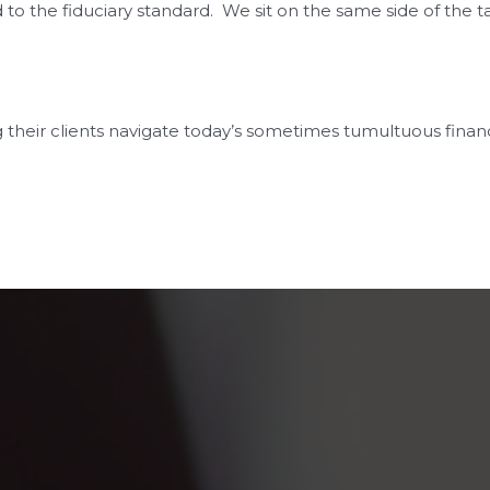
the fiduciary standard. We sit on the same side of the tab
 their clients navigate today’s sometimes tumultuous finan