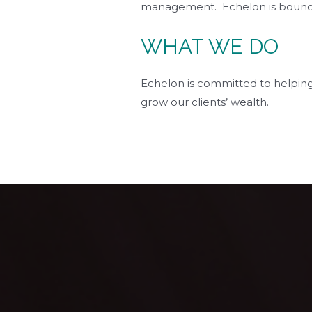
management. Echelon is bound to 
WHAT WE DO
Echelon is committed to helping
grow our clients’ wealth.